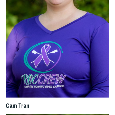
Cam Tran