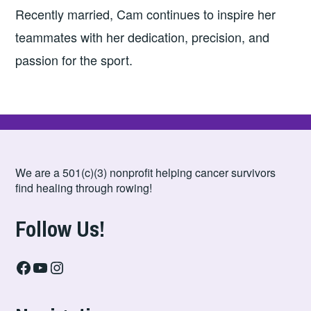
Recently married, Cam continues to inspire her
teammates with her dedication, precision, and
passion for the sport.
We are a 501(c)(3) nonprofit helping cancer survivors
find healing through rowing!
Follow Us!
Facebook
YouTube
Instagram