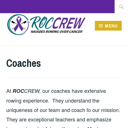
Skip
Searc
to
for:
content
MENU
ROCCREW
Coaches
At
our coaches have extensive
ROC
CREW,
rowing experience. They understand the
uniqueness of our team and coach to our mission.
They are exceptional teachers and emphasize