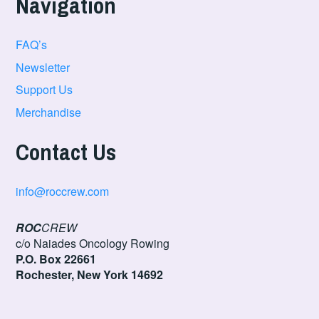
Navigation
FAQ’s
Newsletter
Support Us
Merchandise
Contact Us
info@roccrew.com
ROC
CREW
c/o Naiades Oncology Rowing
P.O. Box 22661
Rochester, New York 14692