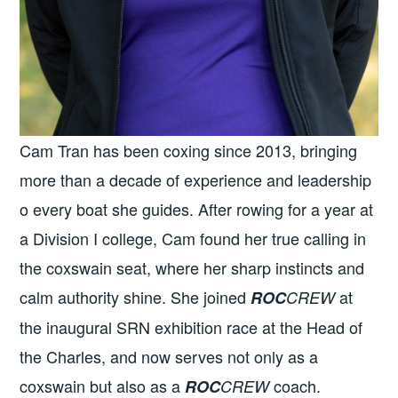
Cam Tran has been coxing since 2013, bringing
more than a decade of experience and leadership
o every boat she guides. After rowing for a year at
a Division I college, Cam found her true calling in
the coxswain seat, where her sharp instincts and
calm authority shine. She joined
at
ROC
CREW
the inaugural SRN exhibition race at the Head of
the Charles, and now serves not only as a
coxswain but also as a
coach.
ROC
CREW