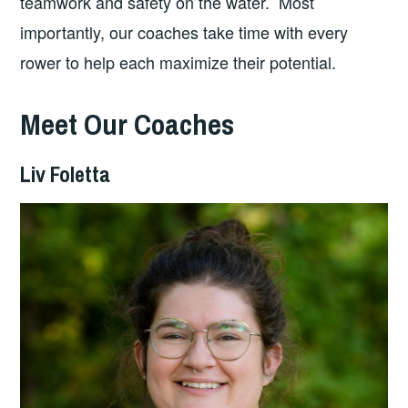
teamwork and safety on the water. Most
importantly, our coaches take time with every
rower to help each maximize their potential.
Meet Our Coaches
Liv Foletta