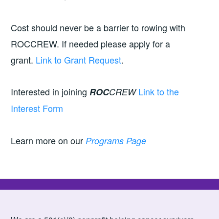
Cost should never be a barrier to rowing with
ROCCREW. If needed please apply for a
grant.
Link to Grant Request
.
Interested in joining
Link to the
ROC
CREW
Interest Form
Learn more on our
Programs Page