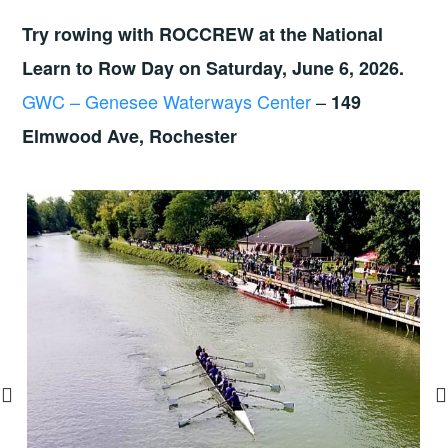
Try rowing with ROCCREW at the National
Learn to Row Day on Saturday, June 6, 2026.
GWC – Genesee Waterways Center
–
149
Elmwood Ave, Rochester