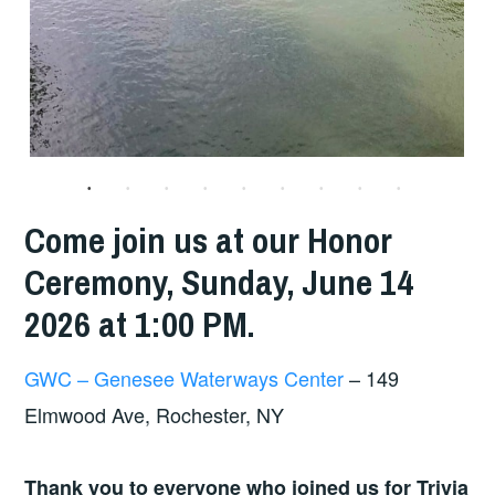
Come join us at our Honor
Ceremony, Sunday, June 14
2026 at 1:00 PM.
GWC – Genesee Waterways Center
– 149
Elmwood Ave, Rochester, NY
Thank you to everyone who joined us for Trivia