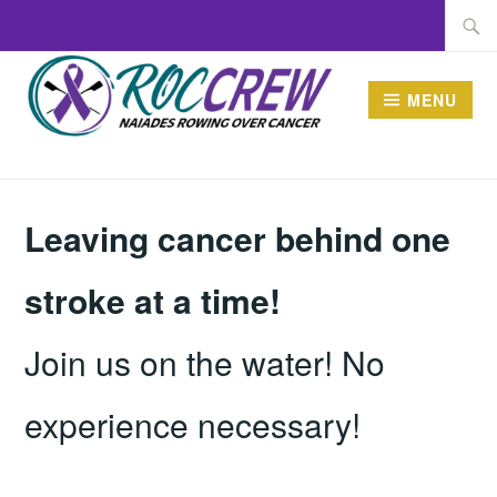
Skip
Searc
to
for:
content
MENU
ROCCREW
New name, same mission
Leaving cancer behind one
stroke at a time!
Join us on the water! No
experience necessary!