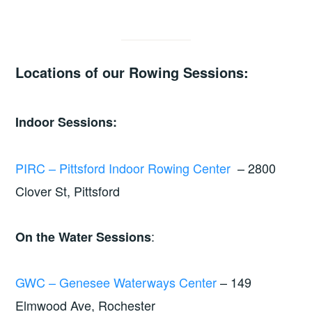
Locations of our Rowing Sessions:
Indoor Sessions:
PIRC – Pittsford Indoor Rowing Center
– 2800
Clover St, Pittsford
:
On the Water Sessions
GWC – Genesee Waterways Center
– 149
Elmwood Ave, Rochester