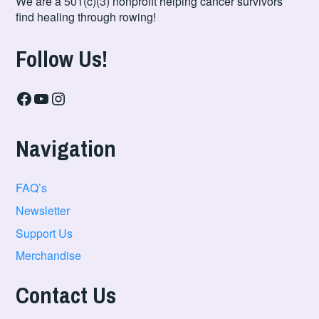
We are a 501(c)(3) nonprofit helping cancer survivors
find healing through rowing!
Follow Us!
Facebook
YouTube
Instagram
Navigation
FAQ’s
Newsletter
Support Us
Merchandise
Contact Us