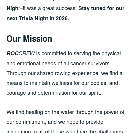
t–it was a great success!
Nigh
Stay tuned for our
next Trivia Night in 2026.
Our Mission
is committed to serving the physical
ROC
CREW
and emotional needs of all cancer survivors.
Through our shared rowing experience, we find a
means to maintain wellness for our bodies, and
courage and determination for our spirit.
We find healing on the water through the power of
our commitment, and we hope to provide
inspiration to all of those who face the challenges