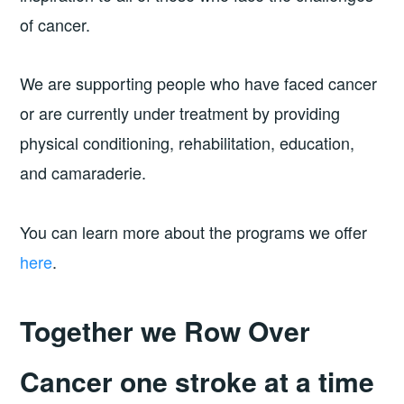
of cancer.
We are supporting people who have faced cancer
or are currently under treatment by providing
physical conditioning, rehabilitation, education,
and camaraderie.
You can learn more about the programs we offer
here
.
Together we Row Over
Cancer one stroke at a time