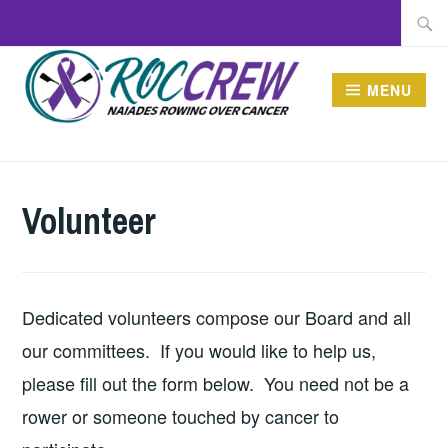
Skip
Searc
to
for:
content
MENU
ROCCREW
Volunteer
Dedicated volunteers compose our Board and all
our committees. If you would like to help us,
please fill out the form below. You need not be a
rower or someone touched by cancer to