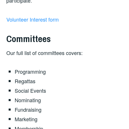
participate.
Volunteer Interest form
Committees
Our full list of committees covers:
Programming
Regattas
Social Events
Nominating
Fundraising
Marketing
Membership