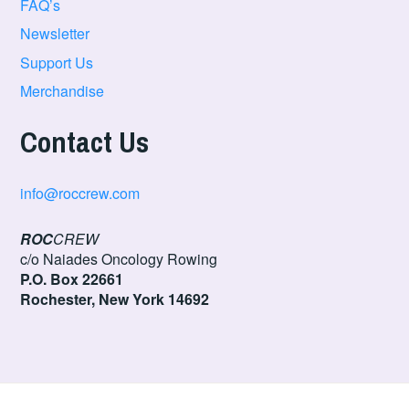
FAQ’s
Newsletter
Support Us
Merchandise
Contact Us
info@roccrew.com
ROC
CREW
c/o Naiades Oncology Rowing
P.O. Box 22661
Rochester, New York 14692