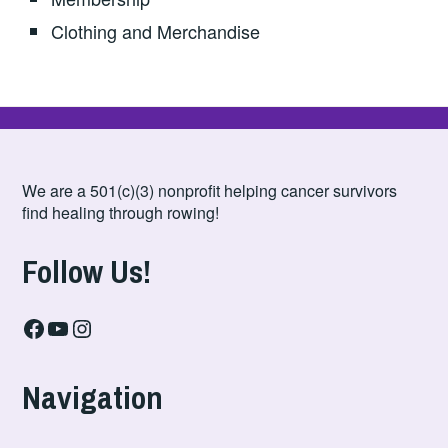
Clothing and Merchandise
We are a 501(c)(3) nonprofit helping cancer survivors
find healing through rowing!
Follow Us!
Facebook
YouTube
Instagram
Navigation