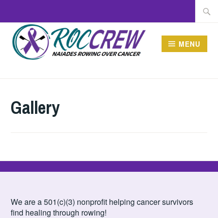
Skip
Searc
to
for:
content
MENU
ROCCREW
Gallery
We are a 501(c)(3) nonprofit helping cancer survivors
find healing through rowing!