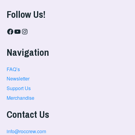
Follow Us!
Facebook
YouTube
Instagram
Navigation
FAQ’s
Newsletter
Support Us
Merchandise
Contact Us
info@roccrew.com